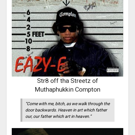
Str8 off tha Streetz of
Muthaphukkin Compton
“Come with me, bitch, as we walk through the
door backwards. Heaven in art which father
our, our father which art in heaven.”