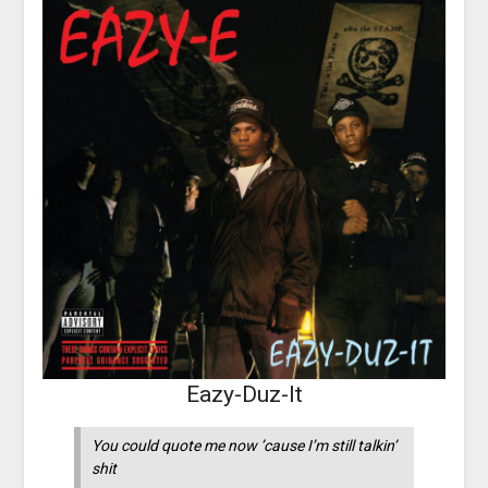
Eazy-Duz-It
You could quote me now ’cause I’m still talkin’
shit