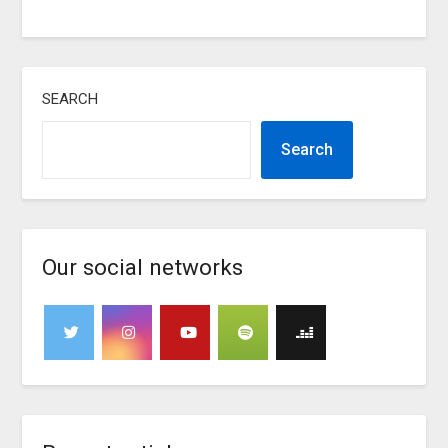
SEARCH
Search
Our social networks