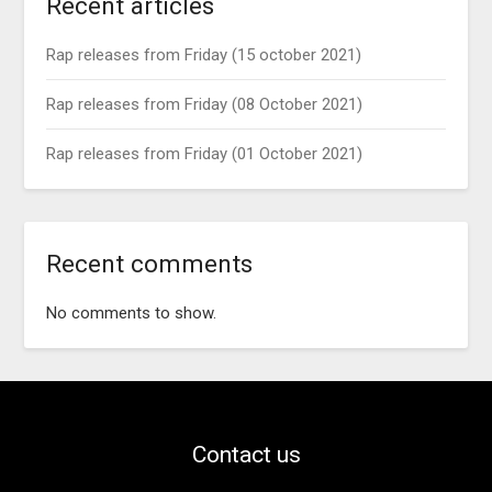
Recent articles
Rap releases from Friday (15 october 2021)
Rap releases from Friday (08 October 2021)
Rap releases from Friday (01 October 2021)
Recent comments
No comments to show.
Contact us