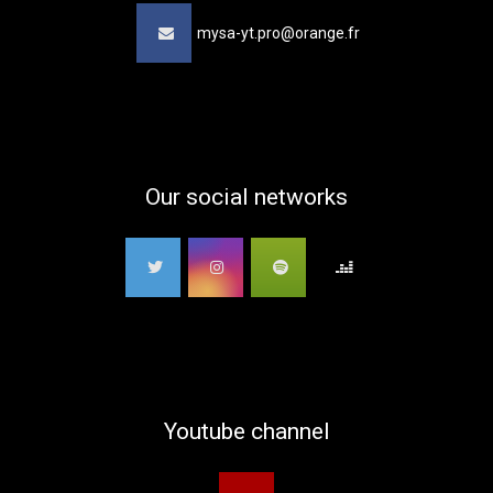
mysa-yt.pro@orange.fr
Our social networks
Youtube channel