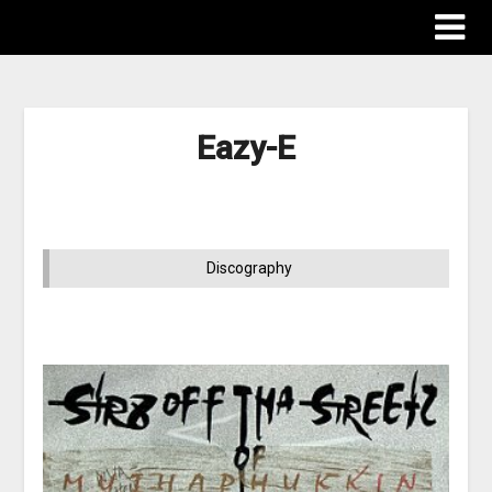
Eazy-E
Discography