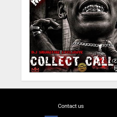
Contact us