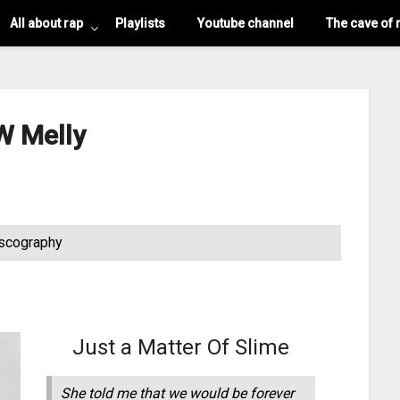
All about rap
Playlists
Youtube channel
The cave of 
 Melly
scography
Just a Matter Of Slime
She told me that we would be forever