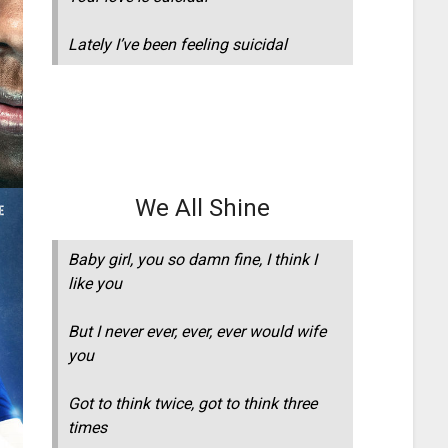
Lately I’ve been feeling suicidal
We All Shine
Baby girl, you so damn fine, I think I
like you
But I never ever, ever, ever would wife
you
Got to think twice, got to think three
times