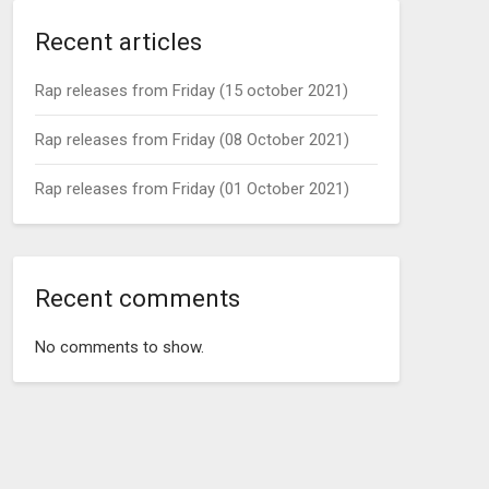
Recent articles
Rap releases from Friday (15 october 2021)
Rap releases from Friday (08 October 2021)
Rap releases from Friday (01 October 2021)
Recent comments
No comments to show.