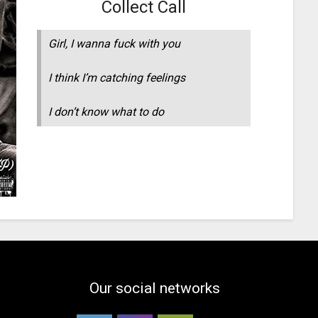
Collect Call
Girl, I wanna fuck with you
I think I’m catching feelings
I don’t know what to do
Our social networks