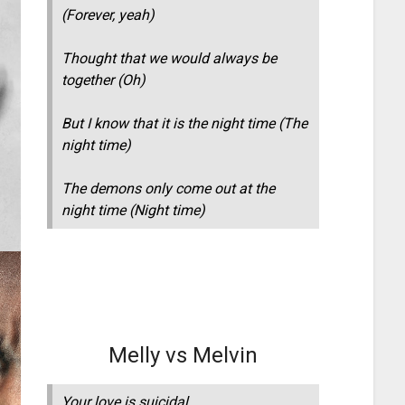
(Forever, yeah)
Thought that we would always be
together (Oh)
But I know that it is the night time (The
night time)
The demons only come out at the
night time (Night time)
Melly vs Melvin
Your love is suicidal