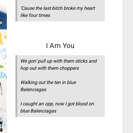
’Cause the last bitch broke my heart
like four times
I Am You
We gon’ pull up with them sticks and
hop out with them choppers
Walking out the ten in blue
Balenciagas
I caught an opp, now I got blood on
blue Balenciagas