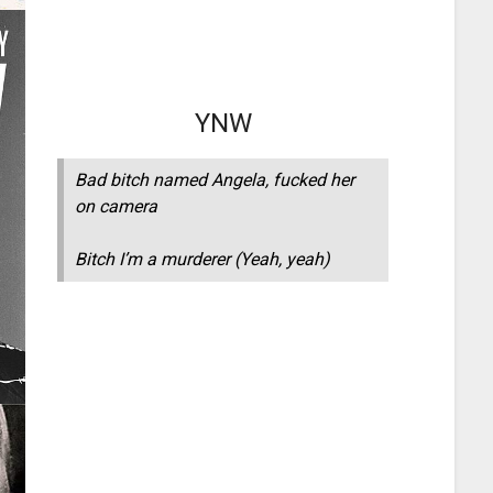
YNW
Bad bitch named Angela, fucked her
on camera
Bitch I’m a murderer (Yeah, yeah)