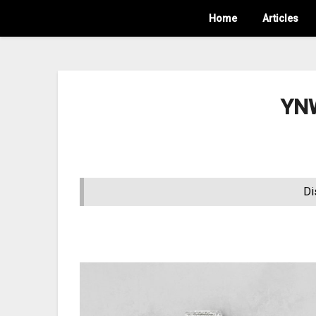
Home
Articles
YNW
Di