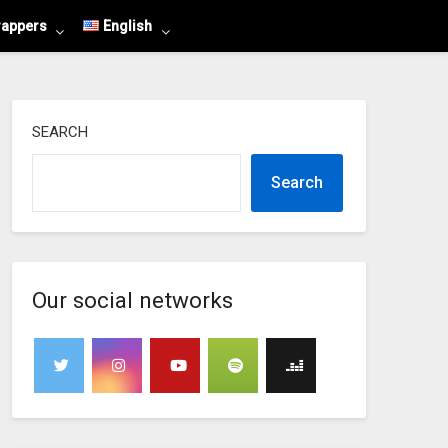
rappers
English
SEARCH
Search
Our social networks