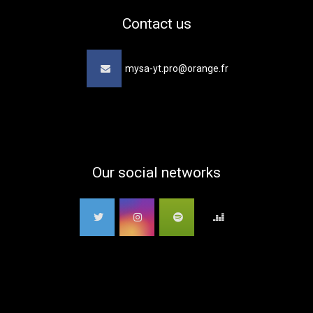
Contact us
mysa-yt.pro@orange.fr
Our social networks