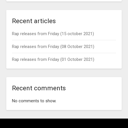
Recent articles
Rap releases from Friday (15 october 2021)
Rap releases from Friday (08 October 2021)
Rap releases from Friday (01 October 2021)
Recent comments
No comments to show.