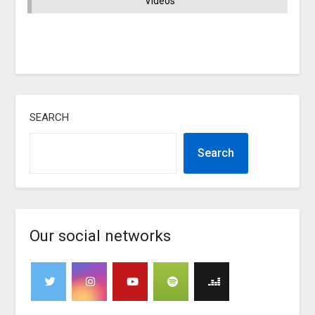
Videos
SEARCH
Search
Our social networks