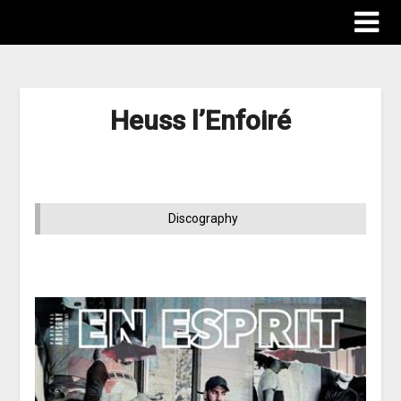
Heuss l’Enfoiré
Discography