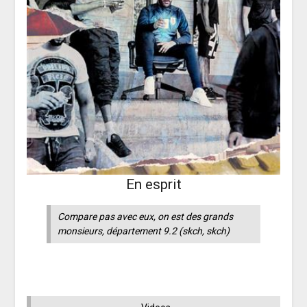
En esprit
Compare pas avec eux, on est des grands
monsieurs, département 9.2
(skch, skch)