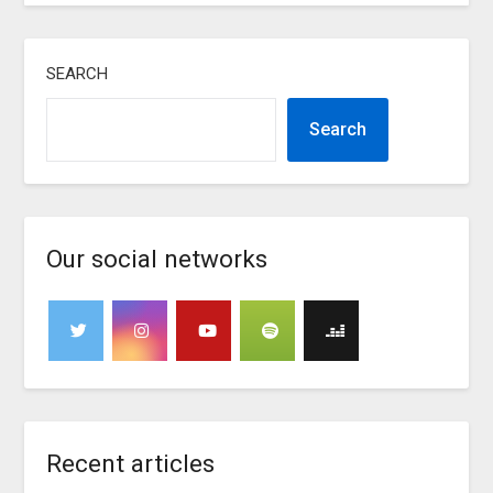
SEARCH
Search
Our social networks
Recent articles