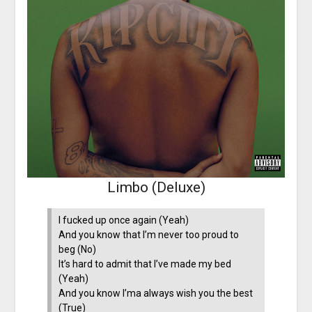
Limbo (Deluxe)
I fucked up once again (Yeah)
And you know that I’m never too proud to
beg (No)
It’s hard to admit that I’ve made my bed
(Yeah)
And you know I’ma always wish you the best
(True)