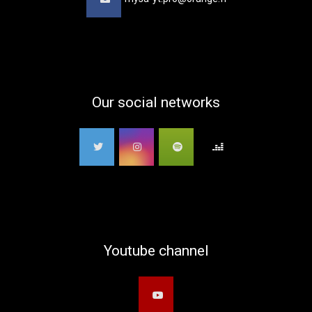
Our social networks
Youtube channel