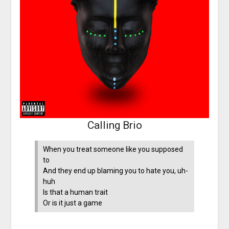
Calling Brio
When you treat someone like you supposed
to
And they end up blaming you to hate you, uh-
huh
Is that a human trait
Or is it just a game