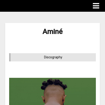
Aminé
Discography