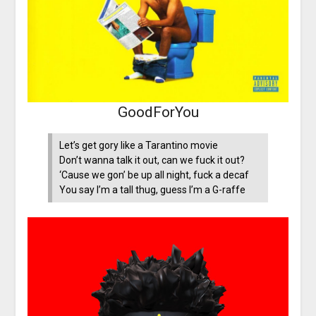
GoodForYou
Let’s get gory like a Tarantino movie
Don’t wanna talk it out, can we fuck it out?
‘Cause we gon’ be up all night, fuck a decaf
You say I’m a tall thug, guess I’m a G-raffe