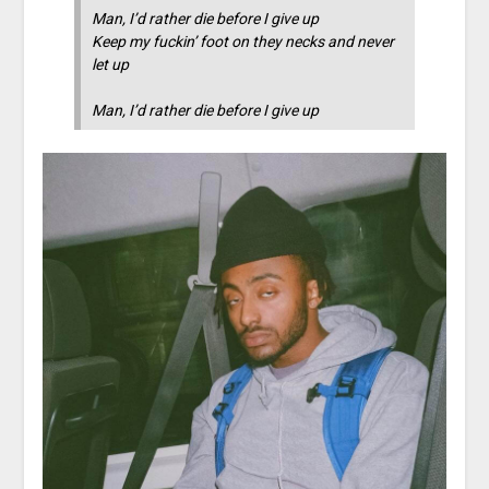
Man, I’d rather die before I give up
Keep my fuckin’ foot on they necks and never
let up
Man, I’d rather die before I give up