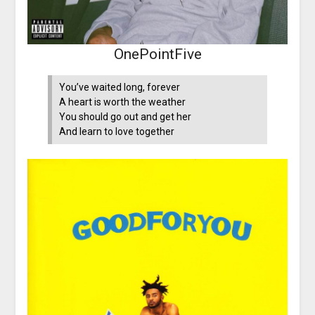
OnePointFive
You’ve waited long, forever
A heart is worth the weather
You should go out and get her
And learn to love together