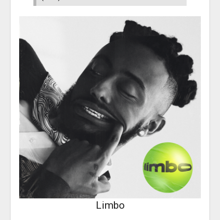
Limbo