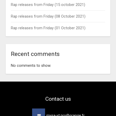
Rap releases from Friday (15 october 2021)
Rap releases from Friday (08 October 2021)
Rap releases from Friday (01 October 2021)
Recent comments
No comments to show.
Contact us
mysa-yt.pro@orange.fr