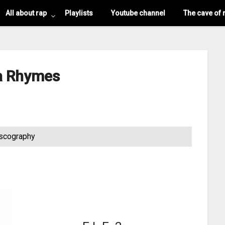
All about rap
Playlists
Youtube channel
The cave of 
a Rhymes
scography