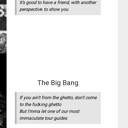
It’s good to have a friend, with another
perspectiv
e
to show you
The Big Bang
If you ain’t from the ghetto, don’t come
to the fuc
k
ing ghetto
But I’mma let one of our most
immaculate tour guides