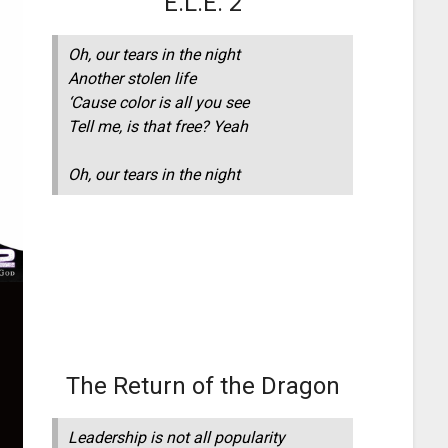
E.L.E. 2
Oh, our tears in the night
Another stolen life
‘Cause color is all you see
Tell me, is that free? Yeah
Oh, our tears in the night
The Return of the Dragon
Leadership is not all popularity