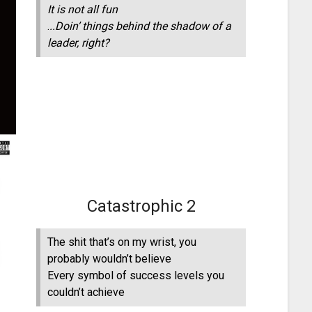
It is not all fun
.
..Doin’ things behind the shadow of a
leader, right?
Catastrophic 2
The shit that’s on my wrist, you
probably wouldn’t believe
Every symbol of success levels you
couldn’t achieve