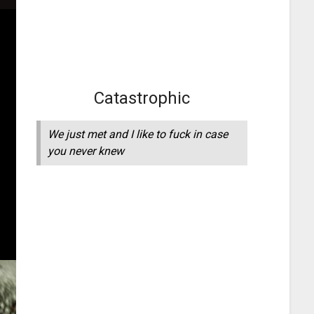
Catastrophic
We just met and I like to fuck in case
you never knew