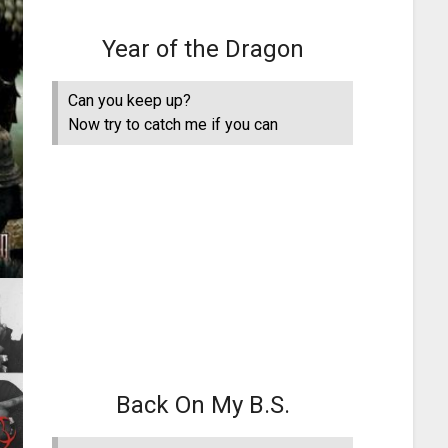
Year of the Dragon
Can you keep up?
Now try to catch me if you can
Back On My B.S.