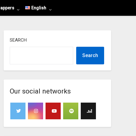
rappers
English
SEARCH
Search
Our social networks