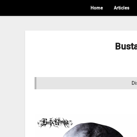
Home
Articles
Bust
Di