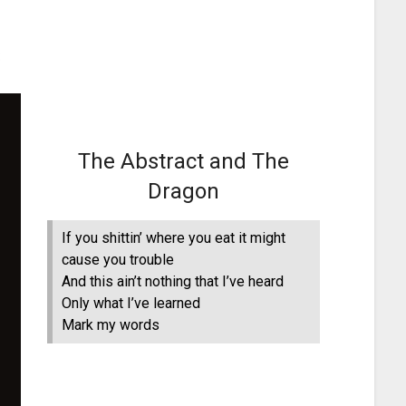
The Abstract and The
Dragon
If you shittin’ where you eat it might
cause you trouble
And this ain’t nothing that I’ve heard
Only what I’ve learned
Mark my words