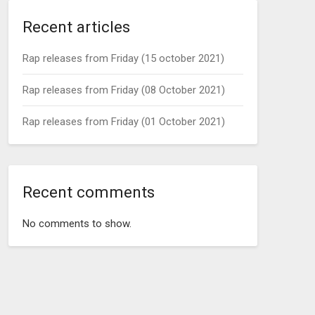
Recent articles
Rap releases from Friday (15 october 2021)
Rap releases from Friday (08 October 2021)
Rap releases from Friday (01 October 2021)
Recent comments
No comments to show.