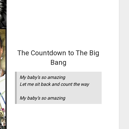
The Countdown to The Big
Bang
My baby’s so amazing
Let me sit back and count the way
My baby’s so amazing