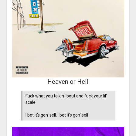
Heaven or Hell
Fuck what you talkin’ ’bout and fuck your lil’
scale
I bet it’s gon’ sell, I bet it’s gon’ sell