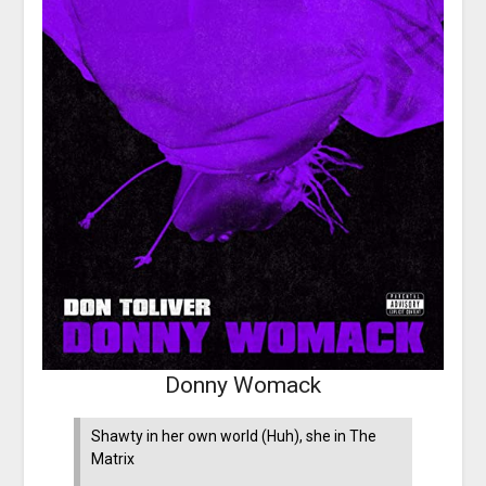
Donny Womack
Shawty in her own world (Huh), she in The
Matrix