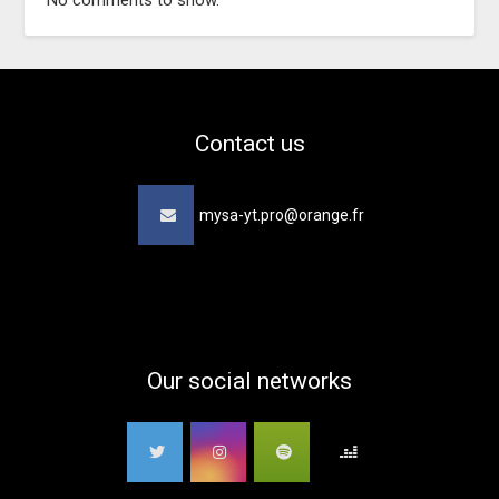
No comments to show.
Contact us
mysa-yt.pro@orange.fr
Our social networks