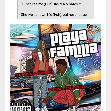
‘Til she realize (Huh) she really hates it
She live her own life (Huh), but never basic