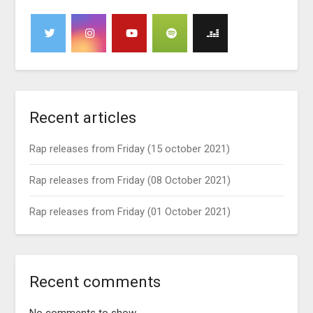
Recent articles
Rap releases from Friday (15 october 2021)
Rap releases from Friday (08 October 2021)
Rap releases from Friday (01 October 2021)
Recent comments