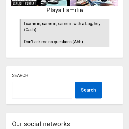
Playa Familia
I came in, came in, came in with a bag, hey
(Cash)
Don’t ask me no questions (Ahh)
SEARCH
Search
Our social networks