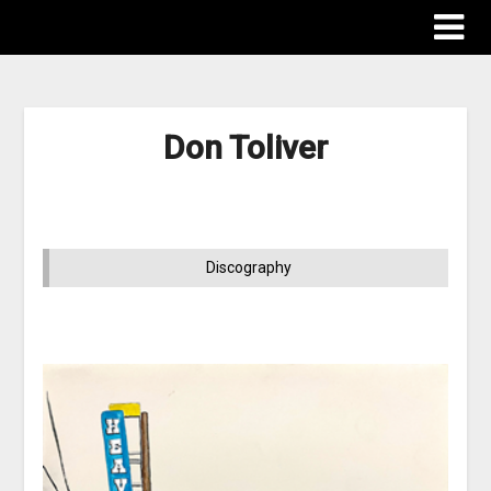
Don Toliver
Discography