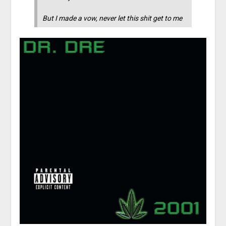
But I made a vow, never let this shit get to me