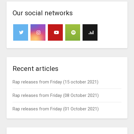
Our social networks
Recent articles
Rap releases from Friday (15 october 2021)
Rap releases from Friday (08 October 2021)
Rap releases from Friday (01 October 2021)