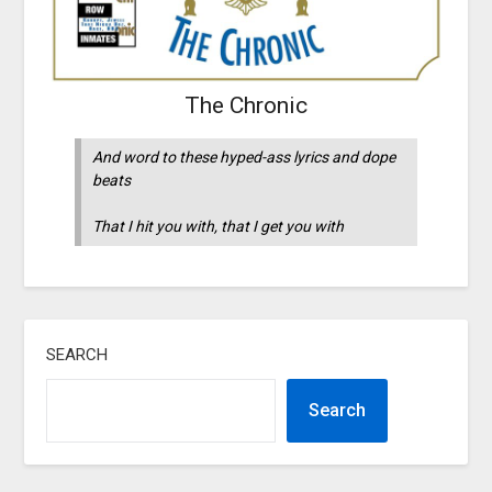
The Chronic
And word to these hyped-ass lyrics and dope
beats
That I hit you with, that I get you with
SEARCH
Search