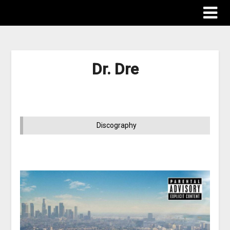
Dr. Dre
Discography