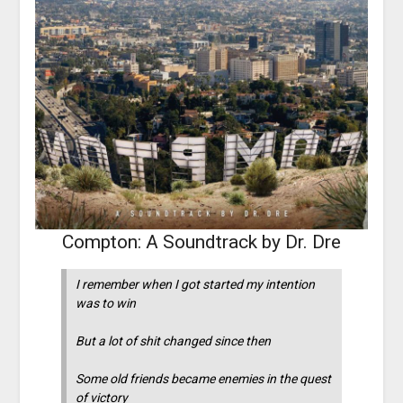
Compton: A Soundtrack by Dr. Dre
I remember when I got started my intention
was to win
But a lot of shit changed since then
Some old friends became enemies in the quest
of victory