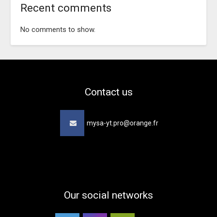
Recent comments
No comments to show.
Contact us
mysa-yt.pro@orange.fr
Our social networks