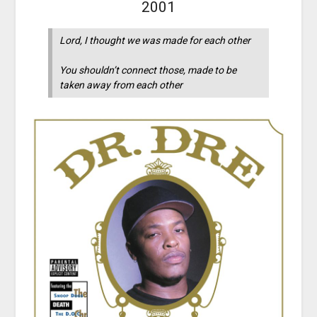
2001
Lord, I thought we was made for each other
You shouldn’t connect those, made to be
taken away from each other