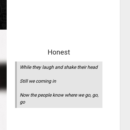
Honest
While they laugh and shake their head
Still we coming in
Now the people know where we go, go,
go