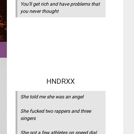
You’ll get rich and have problems that
you never thought
HNDRXX
She told me she was an angel
She fucked two rappers and three
singers
She got a few athletes on speed dial