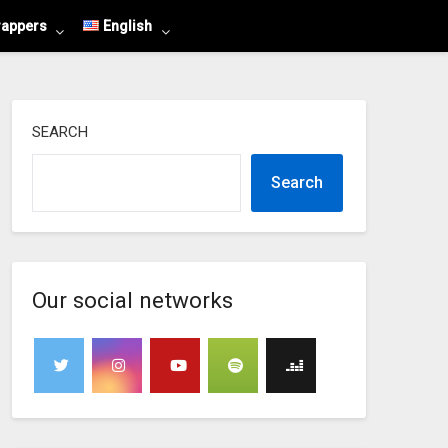
rappers
English
SEARCH
Search
Our social networks