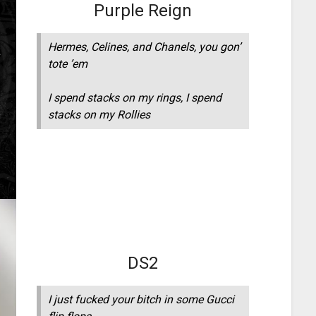
Purple Reign
Hermes, Celines, and Chanels, you gon’
tote ’em
I spend stacks on my rings, I spend
stacks on my Rollies
DS2
I just fucked your bitch in some Gucci