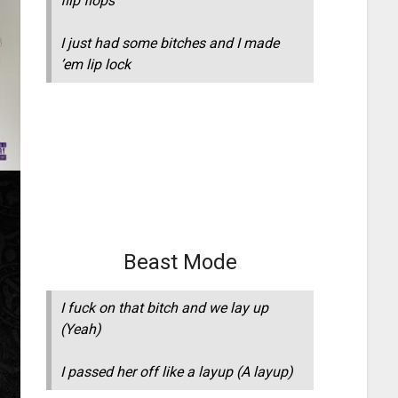
flip flops
I just had some bitches and I made
’em lip lock
Beast Mode
I fuck on that bitch and we lay up
(Yeah)
I passed her off like a layup (A layup)