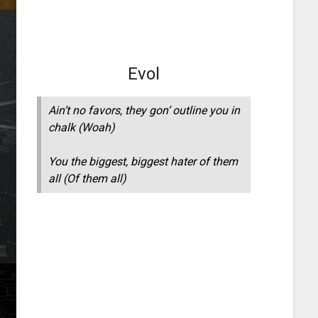
Evol
Ain’t no favors, they gon’ outline you in
chalk (Woah)
You the biggest, biggest hater of them
all (Of them all)