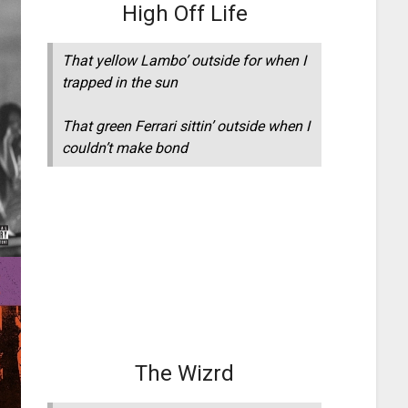
High Off Life
That yellow Lambo’ outside for when I
trapped in the sun
That green Ferrari sittin’ outside when I
couldn’t make bond
The Wizrd