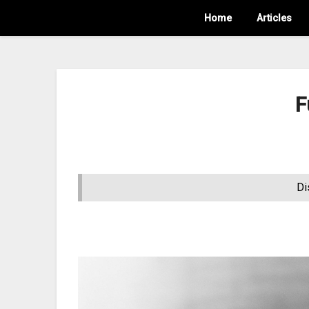
Home
Articles
F
Di