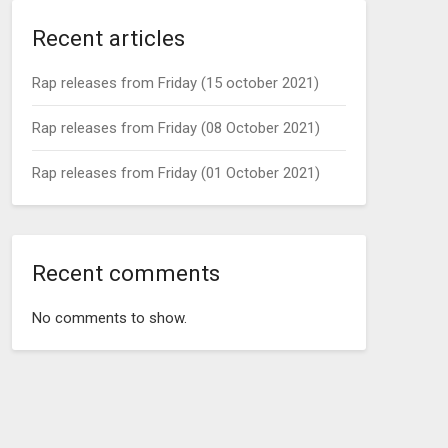
Recent articles
Rap releases from Friday (15 october 2021)
Rap releases from Friday (08 October 2021)
Rap releases from Friday (01 October 2021)
Recent comments
No comments to show.