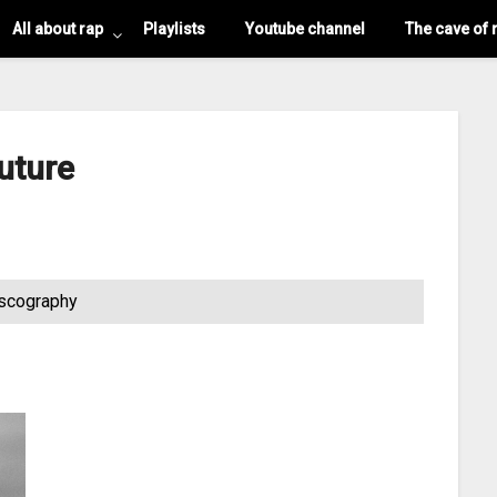
All about rap
Playlists
Youtube channel
The cave of 
uture
scography