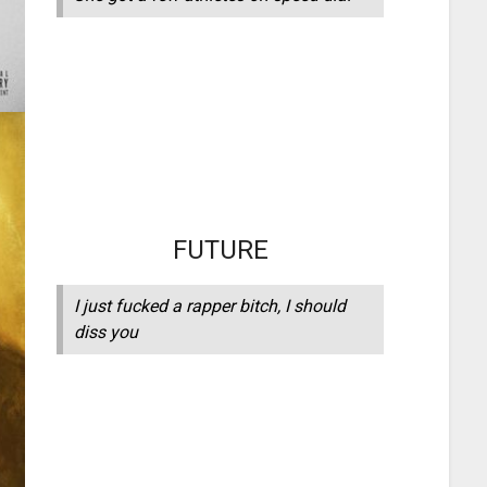
FUTURE
I just fucked a rapper bitch, I should
diss you