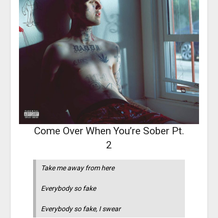
Come Over When You’re Sober Pt.
2
Take me away from here
Everybody so fake
Everybody so fake, I swear