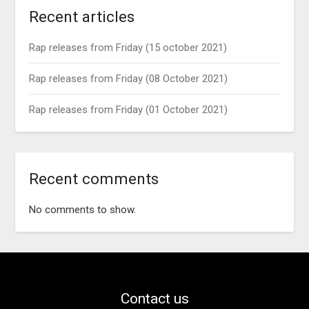
Recent articles
Rap releases from Friday (15 october 2021)
Rap releases from Friday (08 October 2021)
Rap releases from Friday (01 October 2021)
Recent comments
No comments to show.
Contact us