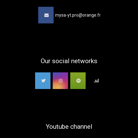
mysa-yt.pro@orange.fr
Our social networks
Youtube channel