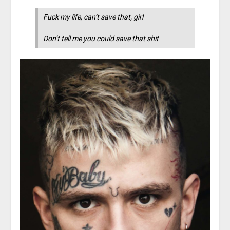
Fuck my life, can’t save that, girl
Don’t tell me you could save that shit