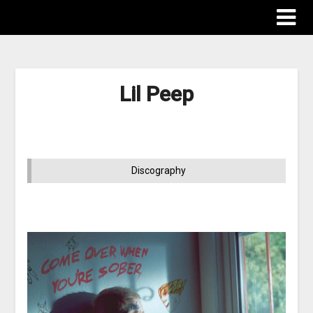
Lil Peep
Discography