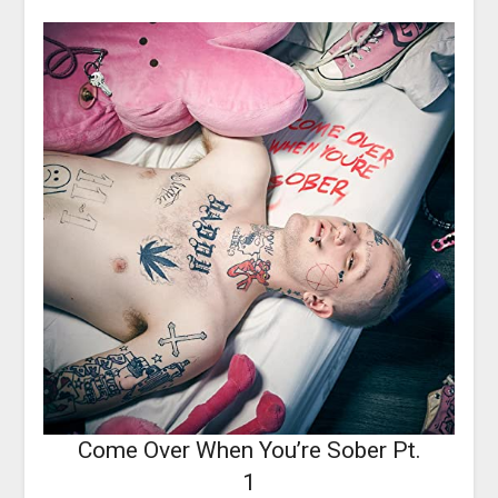
Come Over When You’re Sober Pt.
1