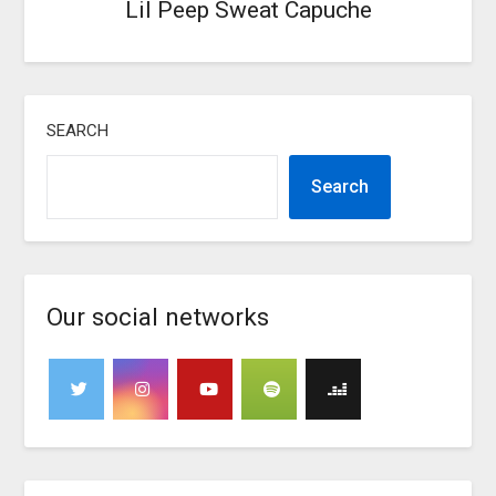
Lil Peep Sweat Capuche
SEARCH
Search
Our social networks