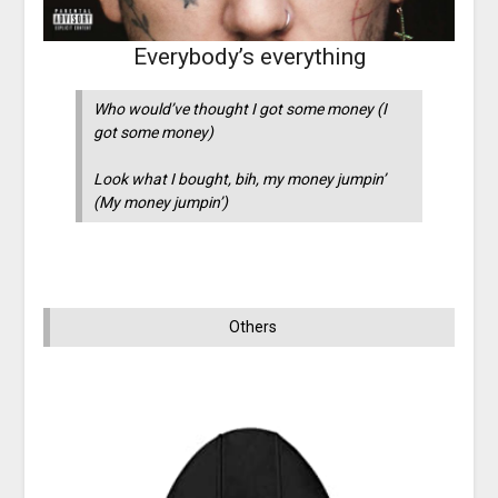
Everybody’s everything
Who would’ve thought I got some money (I
got some money)
Look what I bought, bih, my money jumpin’
(My money jumpin’)
Others