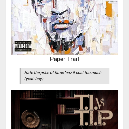
Paper Trail
Hate the price of fame ‘coz it cost too much
(yeah boy)