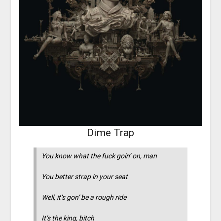
Dime Trap
You know what the fuck goin’ on, man
You better strap in your seat
Well, it’s gon’ be a rough ride
It’s the king, bitch