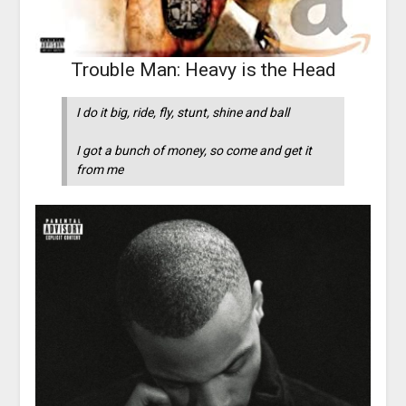
Trouble Man: Heavy is the Head
I do it big, ride, fly, stunt, shine and ball
I got a bunch of money, so come and get it
from me