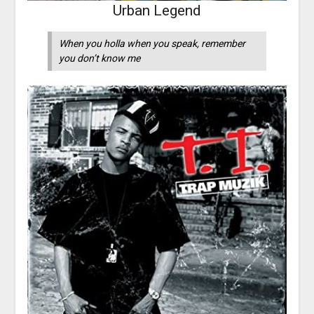
Urban Legend
When you holla when you speak, remember
you don’t know me