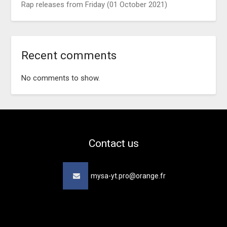
Rap releases from Friday (01 October 2021)
Recent comments
No comments to show.
Contact us
mysa-yt.pro@orange.fr