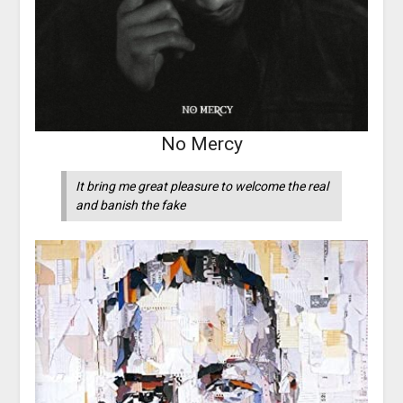
No Mercy
It bring me great pleasure to welcome the real
and banish the fake