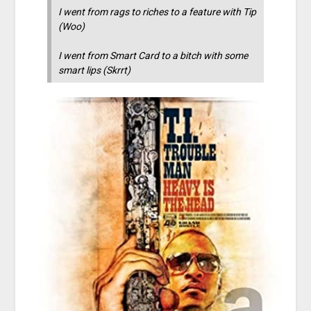
I went from rags to riches to a feature with Tip
(Woo)
I went from Smart Card to a bitch with some
smart lips (Skrrt)