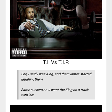
T.I. Vs T.I.P.
See, I said I was King, and them lames started
laughin’, them
Same suckers now want the King on a track
with ’em