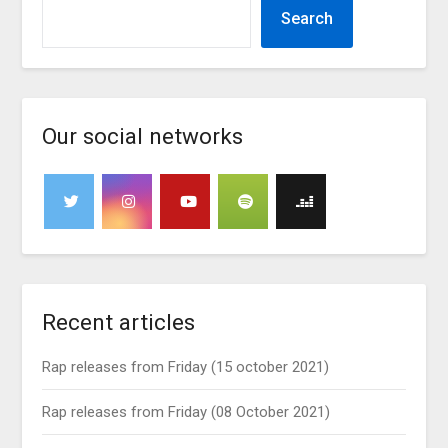
Search
Our social networks
Recent articles
Rap releases from Friday (15 october 2021)
Rap releases from Friday (08 October 2021)