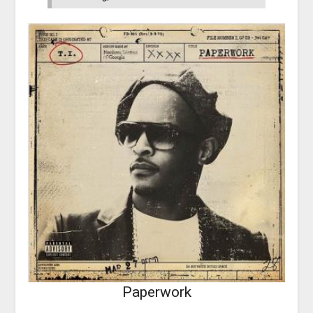
Paperwork