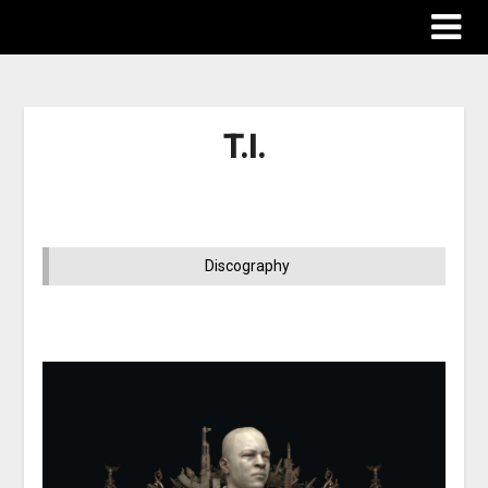
T.I.
Discography