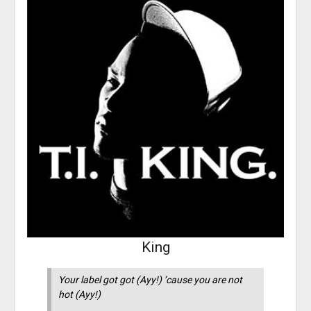
King
Your label got got (Ayy!) ’cause you are not
hot (Ayy!)