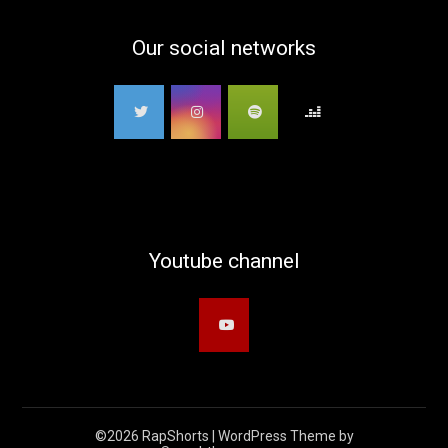
Our social networks
Youtube channel
©2026 RapShorts
| WordPress Theme by