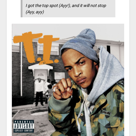
I got the top spot (Ayy!), and it will not stop
(Ayy, ayy)