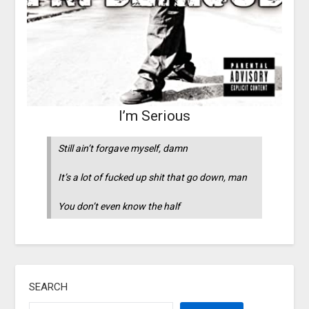
I’m Serious
Still ain’t forgave myself, damn
It’s a lot of fucked up shit that go down, man
You don’t even know the half
SEARCH