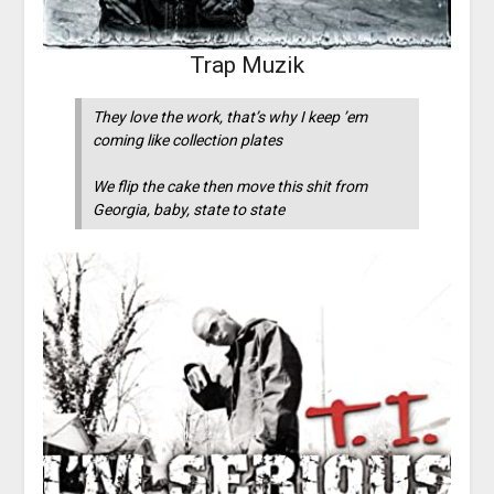
Trap Muzik
They love the work, that’s why I keep ’em
coming like collection plates
We flip the cake then move this shit from
Georgia, baby, state to state