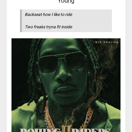
Young
Backseat how I like to ride
Two freaks tryna fit inside