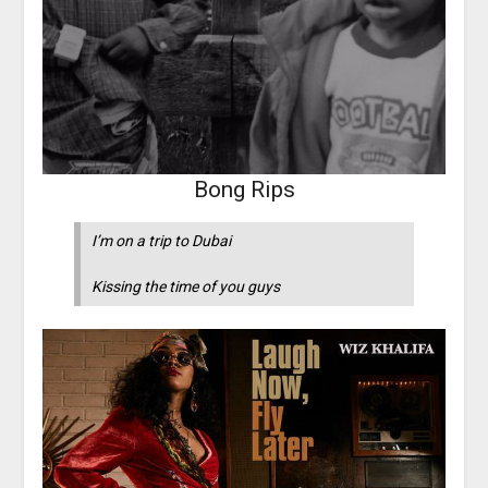
Bong Rips
I’m on a trip to Dubai
Kissing the time of you guys