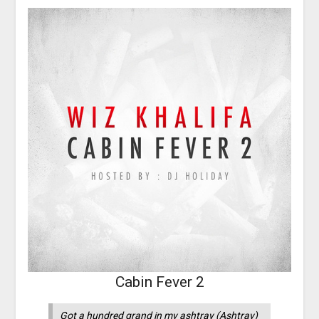
Cabin Fever 2
Got a hundred grand in my ashtray (Ashtray)