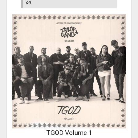
on
TGOD Volume 1