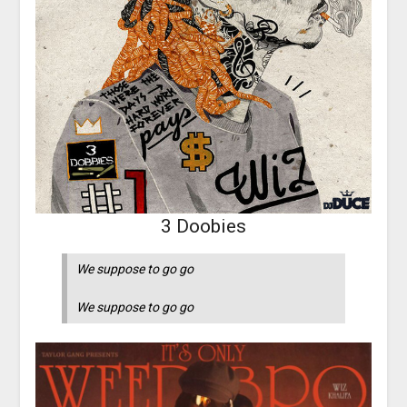
3 Doobies
We suppose to go go
We suppose to go go