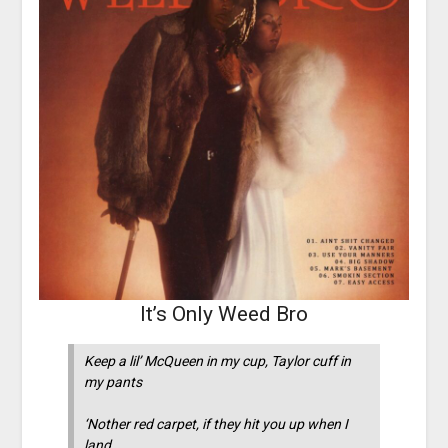
It’s Only Weed Bro
Keep a lil’ McQueen in my cup, Taylor cuff in
my pants
‘Nother red carpet, if they hit you up when I
land