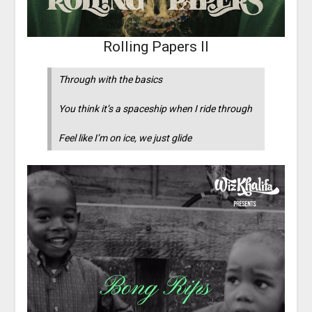
Rolling Papers II
Through with the basics
You think it’s a spaceship when I ride through
Feel like I’m on ice, we just glide