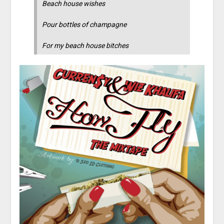
Beach house wishes
Pour bottles of champagne
For my beach house bitches