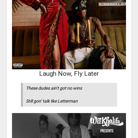
Laugh Now, Fly Later
These dudes ain’t got no wins
Still gon’ talk like Letterman