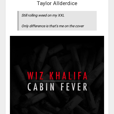
Taylor Allderdice
Still rolling weed on my XXL
Only difference is that’s me on the cover