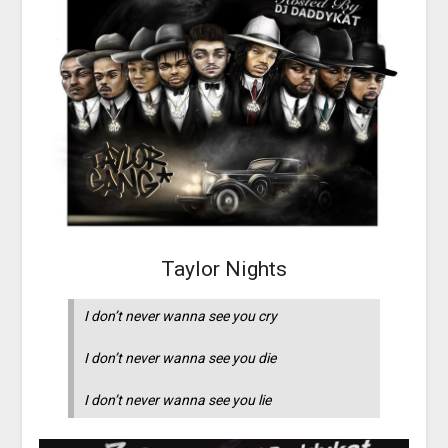
Taylor Nights
I don’t never wanna see you cry
I don’t never wanna see you die
I don’t never wanna see you lie