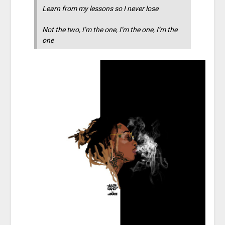
Learn from my lessons so I never lose
Not the two, I’m the one, I’m the one, I’m the
one