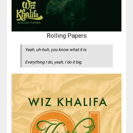
Rolling Papers
Yeah, uh-huh, you know what it is
Everything I do, yeah, I do it big