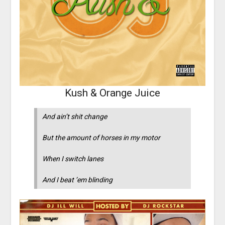
Kush & Orange Juice
And ain’t shit change
But the amount of horses in my motor
When I switch lanes
And I beat ’em blinding