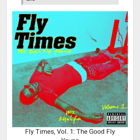
Fly Times, Vol. 1: The Good Fly