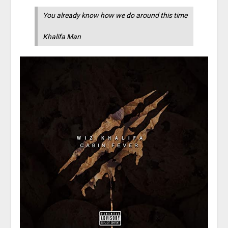
You already know how we do around this time
Khalifa Man