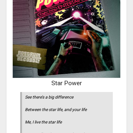
Star Power
See there’s a big difference
Between the star life, and your life
Me, I live the star life