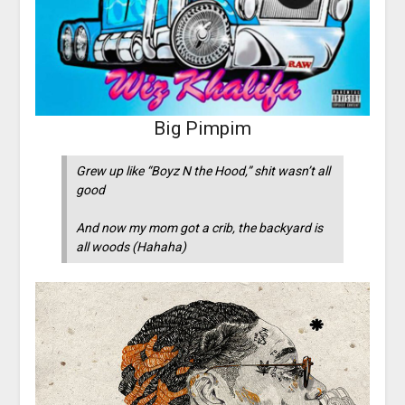
Big Pimpim
Grew up like “Boyz N the Hood,” shit wasn’t all
good
And now my mom got a crib, the backyard is
all woods (Hahaha)