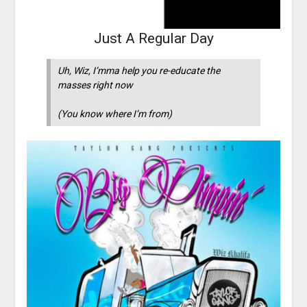
Just A Regular Day
Uh, Wiz, I’mma help you re-educate the
masses right now
(You know where I’m from)