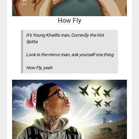
How Fly
It’s Young Khalifa man, Curren$y the Hot
Spitta
Look in the mirror man, ask yourself one thing
How Fly, yeah