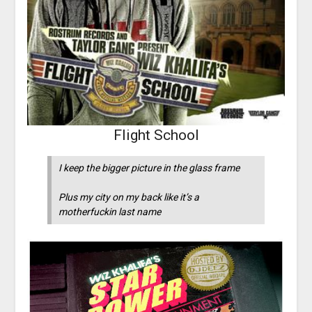
Flight School
I keep the bigger picture in the glass frame
Plus my city on my back like it’s a
motherfuckin last name