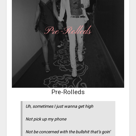
Pre-Rolleds
Uh, sometimes I just wanna get high
Not pick up my phone
Not be concerned with the bullshit that’s goin’