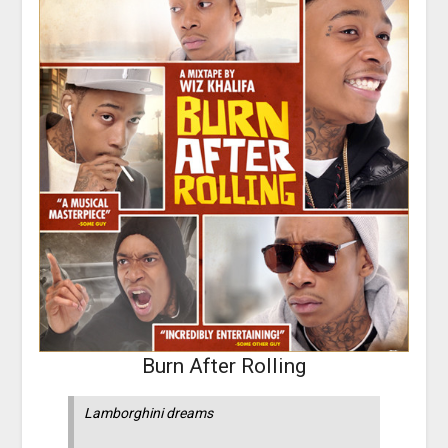
Burn After Rolling
Lamborghini dreams