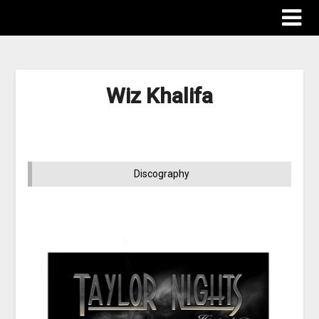
Wiz Khalifa
Discography