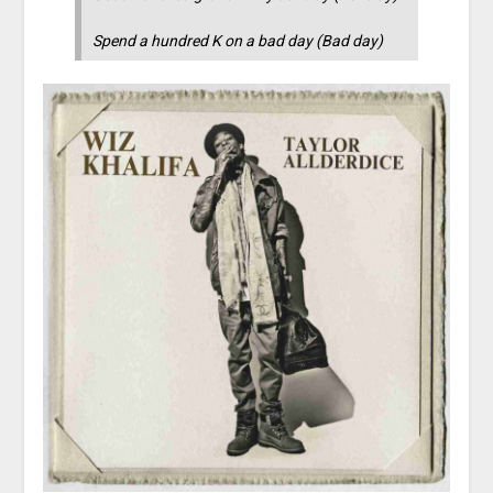
Spend a hundred K on a bad day (Bad day)