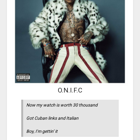
O.N.I.F.C
Now my watch is worth 30 thousand
Got Cuban links and Italian
Boy, I’m gettin’ it