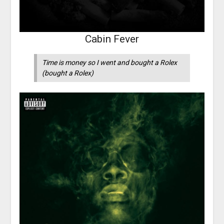
Cabin Fever
Time is money so I went and bought a Rolex
(bought a Rolex)