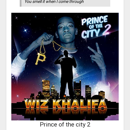
You smell it when I come through
Prince of the city 2