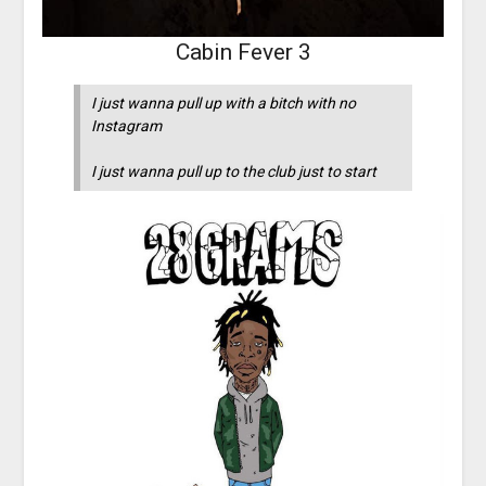
Cabin Fever 3
I just wanna pull up with a bitch with no
Instagram
I just wanna pull up to the club just to start