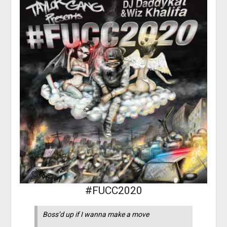
#FUCC2020
Boss’d up if I wanna make a move