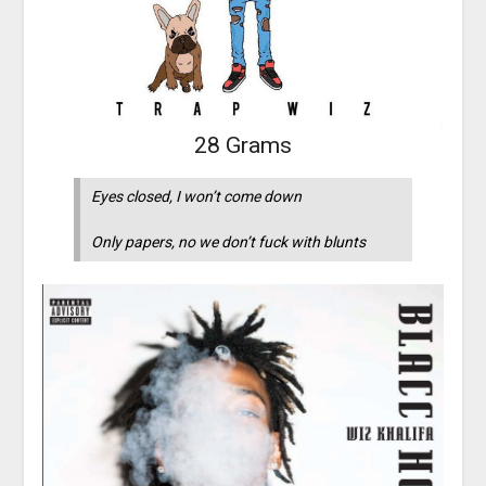
28 Grams
Eyes closed, I won’t come down
Only papers, no we don’t fuck with blunts