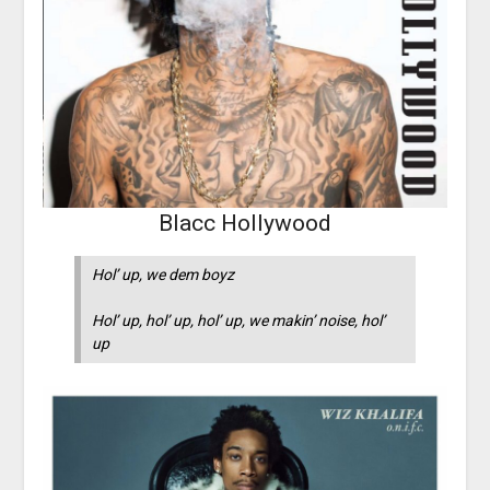
Blacc Hollywood
Hol’ up, we dem boyz
Hol’ up, hol’ up, hol’ up, we makin’ noise, hol’
up