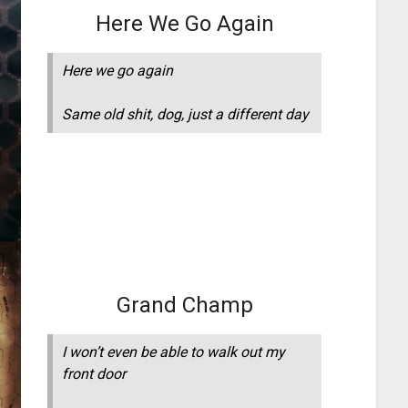
Here We Go Again
Here we go again
Same old shit, dog, just a different day
Grand Champ
I won’t even be able to walk out my
front door