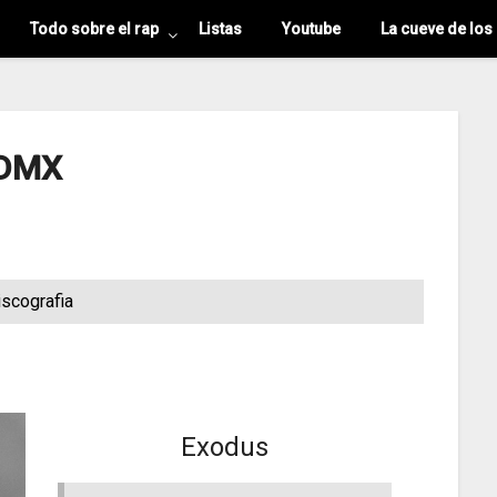
Todo sobre el rap
Listas
Youtube
La cueve de los
DMX
iscografia
Exodus