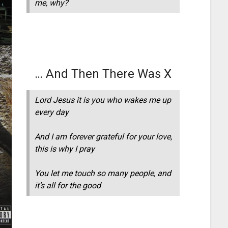
me, why?
… And Then There Was X
Lord Jesus it is you who wakes me up
every day
And I am forever grateful for your love,
this is why I pray
You let me touch so many people, and
it’s all for the good