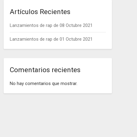
Artículos Recientes
Lanzamientos de rap de 08 Octubre 2021
Lanzamientos de rap de 01 Octubre 2021
Comentarios recientes
No hay comentarios que mostrar.