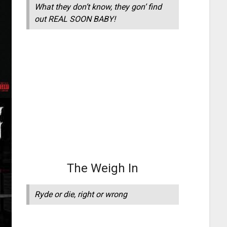
What they don’t know, they gon’ find
out REAL SOON BABY!
The Weigh In
Ryde or die, right or wrong