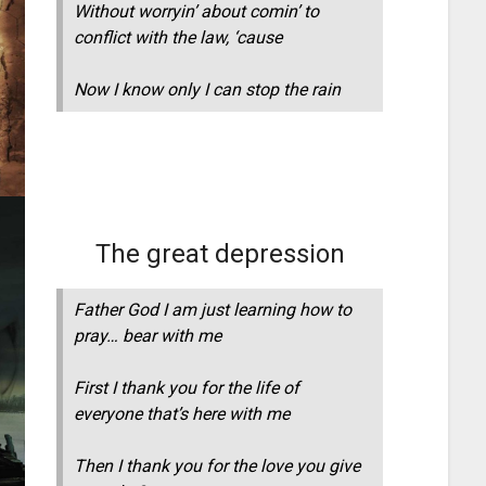
Without worryin’ about comin’ to
conflict with the law, ‘cause
Now I know only I can stop the rain
The great depression
Father God I am just learning how to
pray… bear with me
First I thank you for the life of
everyone that’s here with me
Then I thank you for the love you give