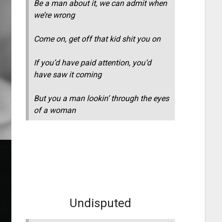
Be a man about it, we can admit when
we’re wrong
Come on, get off that kid shit you on
If you’d have paid attention, you’d
have saw it coming
But you a man lookin’ through the eyes
of a woman
Undisputed