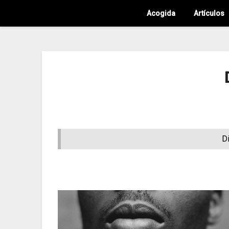
Acogida
Artículos
D