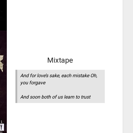
Mixtape
And for love’s sake, each mistake Oh,
you forgave
And soon both of us learn to trust