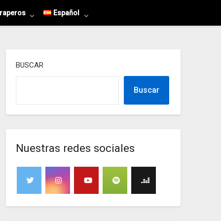
 raperos
Español
BUSCAR
Buscar
Nuestras redes sociales