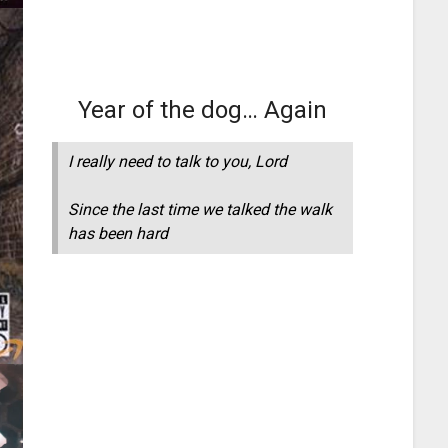
Year of the dog… Again
I really need to talk to you, Lord
Since the last time we talked the walk
has been hard