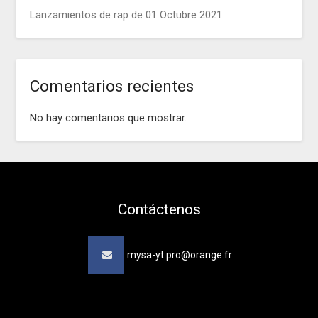
Lanzamientos de rap de 01 Octubre 2021
Comentarios recientes
No hay comentarios que mostrar.
Contáctenos
mysa-yt.pro@orange.fr