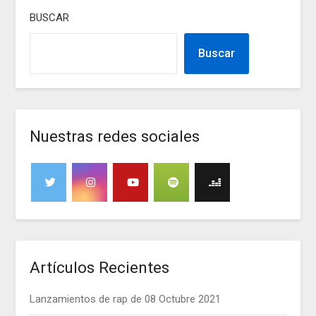
BUSCAR
Buscar
Nuestras redes sociales
Artículos Recientes
Lanzamientos de rap de 08 Octubre 2021