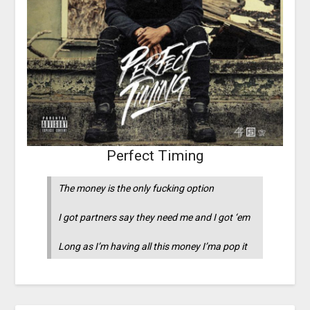
Perfect Timing
The money is the only fucking option
I got partners say they need me and I got ‘em
Long as I’m having all this money I’ma pop it