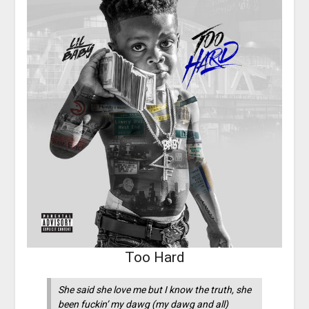
Too Hard
She said she love me but I know the truth, she
been fuckin’ my dawg (my dawg and all)