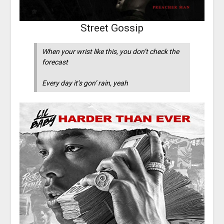
Street Gossip
When your wrist like this, you don’t check the
forecast
Every day it’s gon’ rain, yeah