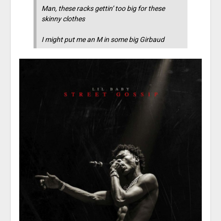
Man, these racks gettin’ too big for these
skinny clothes
I might put me an M in some big Girbaud