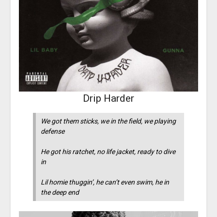
Drip Harder
We got them sticks, we in the field, we playing
defense
He got his ratchet, no life jacket, ready to dive
in
Lil homie thuggin’, he can’t even swim, he in
the deep end