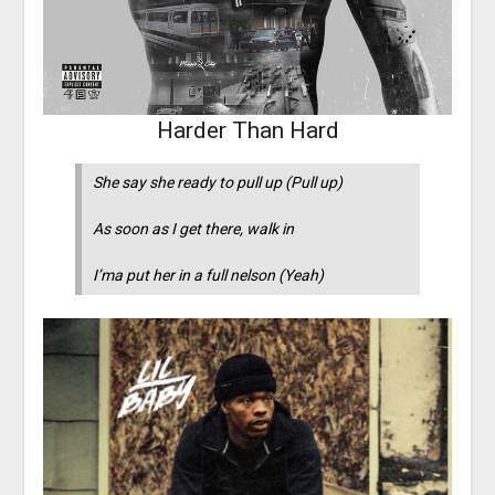
Harder Than Hard
She say she ready to pull up (Pull up)
As soon as I get there, walk in
I’ma put her in a full nelson (Yeah)