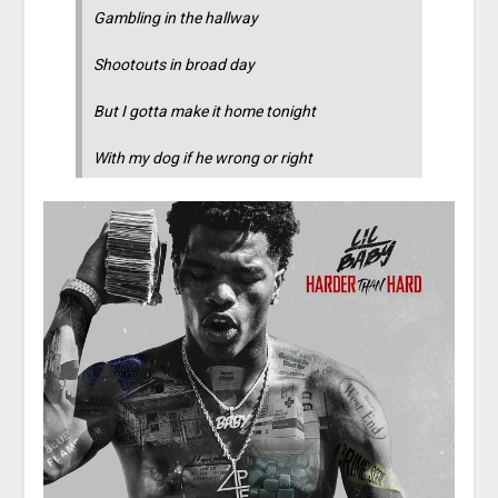
Gambling in the hallway
Shootouts in broad day
But I gotta make it home tonight
With my dog if he wrong or right