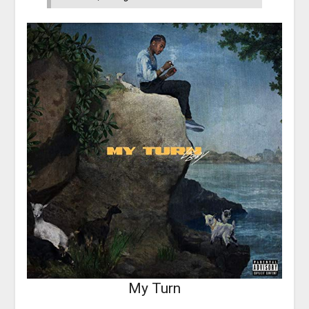
My Turn