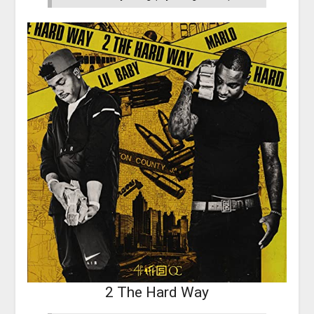
2 The Hard Way