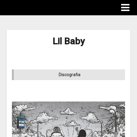
Lil Baby
Discografia