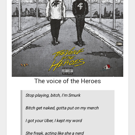
The voice of the Heroes
Stop playing, bitch, I’m Smurk
Bitch get naked, gotta put on my merch
I got your Uber, I kept my word
She freak, acting like she a nerd