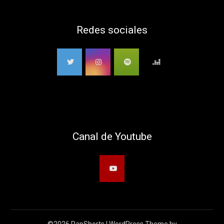
Redes sociales
Canal de Youtube