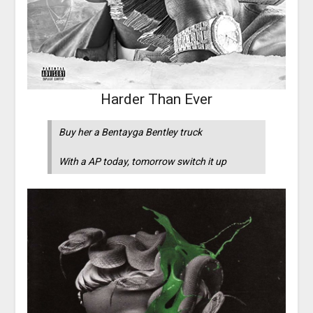
Harder Than Ever
Buy her a Bentayga Bentley truck
With a AP today, tomorrow switch it up