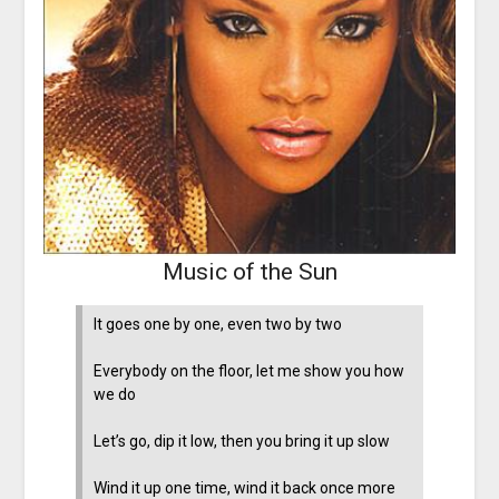
Music of the Sun
It goes one by one, even two by two
Everybody on the floor, let me show you how
we do
Let’s go, dip it low, then you bring it up slow
Wind it up one time, wind it back once more