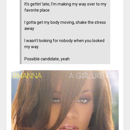
It’s gettin’ late, I’m making my way over to my
favorite place
I gotta get my body moving, shake the stress
away
I wasn’t looking for nobody when you looked
my way
Possible candidate, yeah