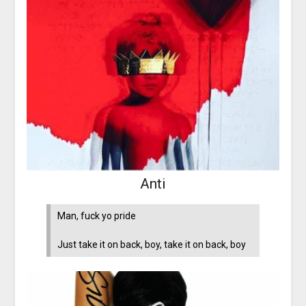
Anti
Man, fuck yo pride
Just take it on back, boy, take it on back, boy