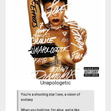
Unapologetic
You’re a shooting star I see, a vision of
ecstasy
When you hold me, I’m alive, we’re like