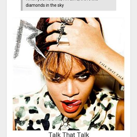
diamonds in the sky
Talk That Talk