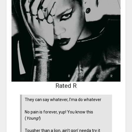
Rated R
They can say whatever, I’ma do whatever
No pain is forever, yup! You know this
(
Young!
)
Tougher than a lion, ain’t gon’ needa try it