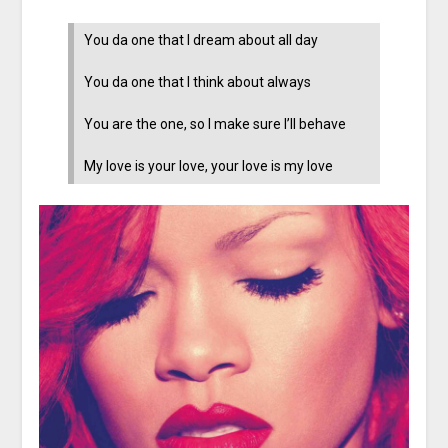
You da one that I dream about all day
You da one that I think about always
You are the one, so I make sure I’ll behave
My love is your love, your love is my love