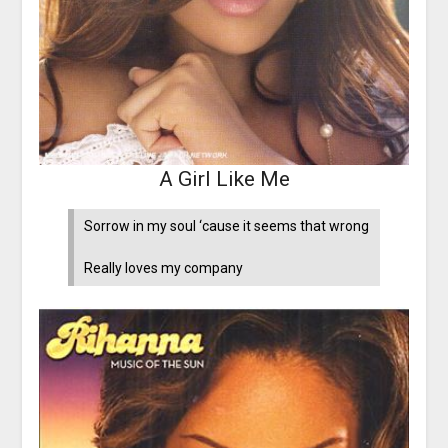
A Girl Like Me
Sorrow in my soul ‘cause it seems that wrong
Really loves my company