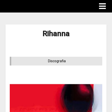
Rihanna
Discografia