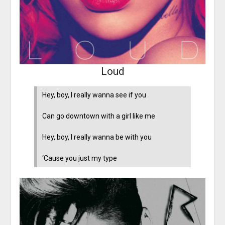
Loud
Hey, boy, I really wanna see if you
Can go downtown with a girl like me
Hey, boy, I really wanna be with you
‘Cause you just my type