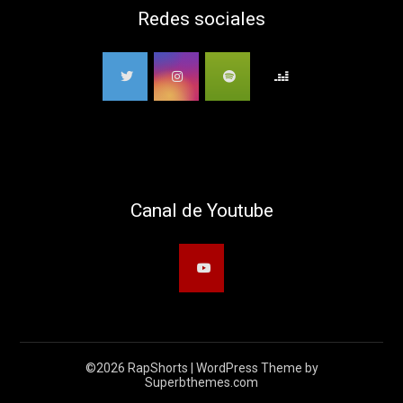
Redes sociales
Canal de Youtube
©2026 RapShorts
| WordPress Theme by
Superbthemes.com