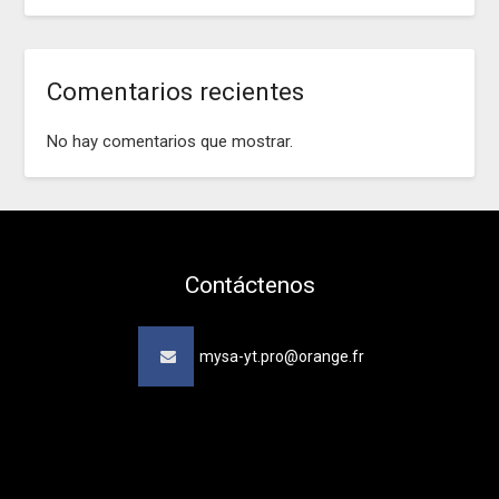
Comentarios recientes
No hay comentarios que mostrar.
Contáctenos
mysa-yt.pro@orange.fr