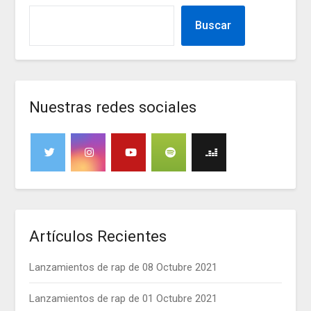
Buscar
Nuestras redes sociales
Artículos Recientes
Lanzamientos de rap de 08 Octubre 2021
Lanzamientos de rap de 01 Octubre 2021