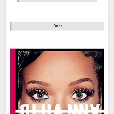
Otros