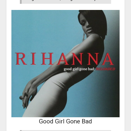
Good Girl Gone Bad