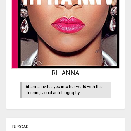
RIHANNA
Rihanna invites you into her world with this
stunning visual autobiography.
BUSCAR