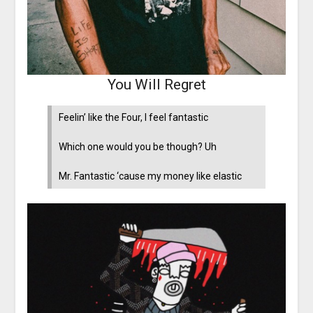
You Will Regret
Feelin’ like the Four, I feel fantastic
Which one would you be though? Uh
Mr. Fantastic ‘cause my money like elastic