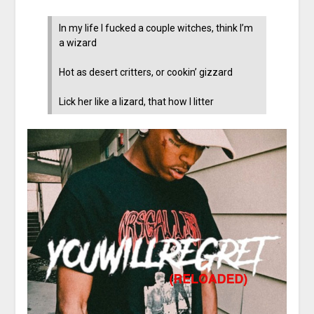
In my life I fucked a couple witches, think I’m
a wizard
Hot as desert critters, or cookin’ gizzard
Lick her like a lizard, that how I litter