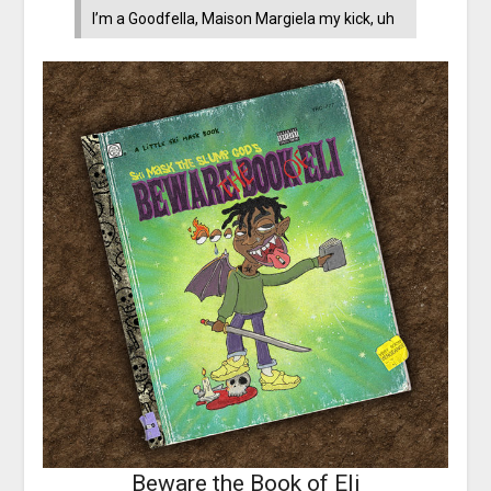
I’m a Goodfella, Maison Margiela my kick, uh
Beware the Book of Eli