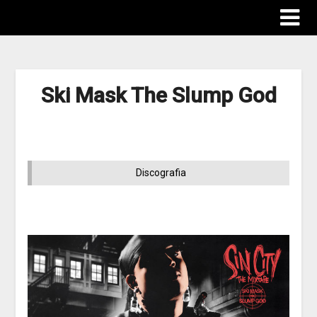
Ski Mask The Slump God
Discografia