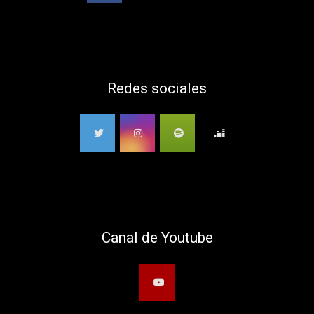
Redes sociales
Canal de Youtube