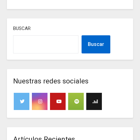
BUSCAR
Buscar
Nuestras redes sociales
Artículos Recientes