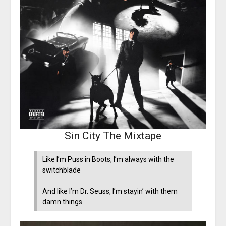
Sin City The Mixtape
Like I’m Puss in Boots, I’m always with the
switchblade
And like I’m Dr. Seuss, I’m stayin’ with them
damn things