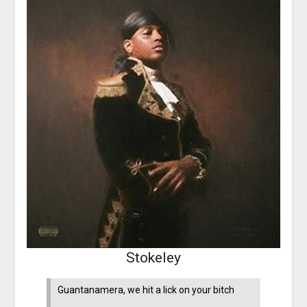
Stokeley
Guantanamera, we hit a lick on your bitch