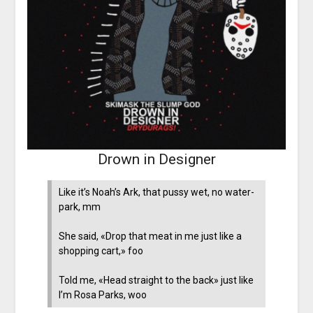
Drown in Designer
Like it’s Noah’s Ark, that pussy wet, no water-
park, mm
She said, «Drop that meat in me just like a
shopping cart,» foo
Told me, «Head straight to the back» just like
I’m Rosa Parks, woo