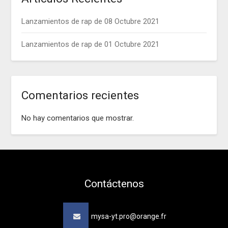
Lanzamientos de rap de 08 Octubre 2021
Lanzamientos de rap de 01 Octubre 2021
Comentarios recientes
No hay comentarios que mostrar.
Contáctenos
mysa-yt.pro@orange.fr