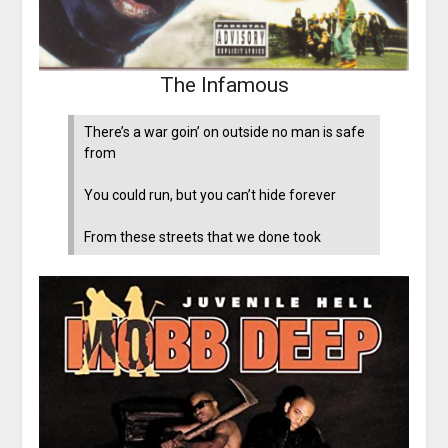
The Infamous
There’s a war goin’ on outside no man is safe
from
You could run, but you can’t hide forever
From these streets that we done took