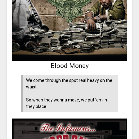
Blood Money
We come through the spot real heavy on the
waist
So when they wanna move, we put ’em in
they place