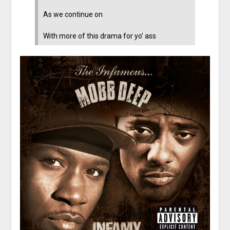
As we continue on
With more of this drama for yo’ ass