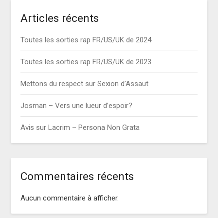
Articles récents
Toutes les sorties rap FR/US/UK de 2024
Toutes les sorties rap FR/US/UK de 2023
Mettons du respect sur Sexion d’Assaut
Josman – Vers une lueur d’espoir?
Avis sur Lacrim – Persona Non Grata
Commentaires récents
Aucun commentaire à afficher.