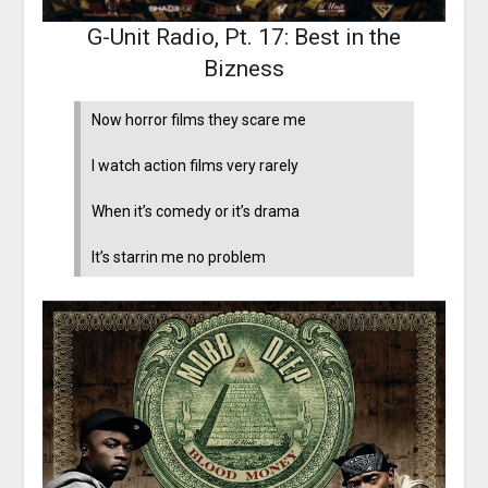
G-Unit Radio, Pt. 17: Best in the
Bizness
Now horror films they scare me
I watch action films very rarely
When it’s comedy or it’s drama
It’s starrin me no problem