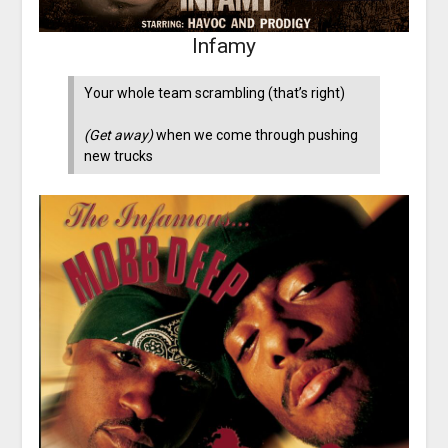
Infamy
Your whole team scrambling (that’s right)
(Get away)
when we come through pushing
new trucks