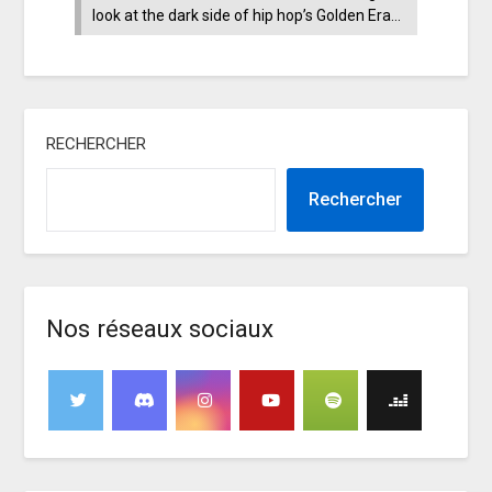
look at the dark side of hip hop’s Golden Era…
RECHERCHER
Rechercher
Nos réseaux sociaux