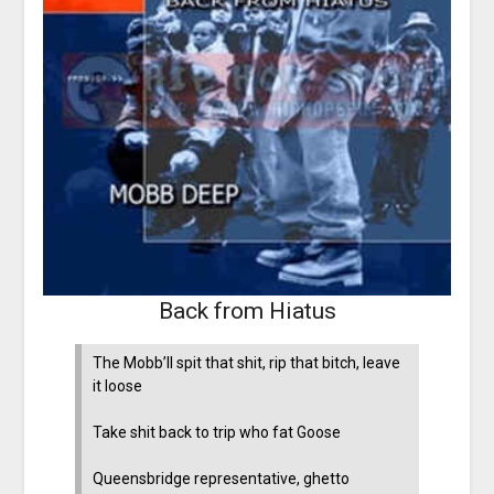
Back from Hiatus
The Mobb’ll spit that shit, rip that bitch, leave
it loose
Take shit back to trip who fat Goose
Queensbridge representative, ghetto