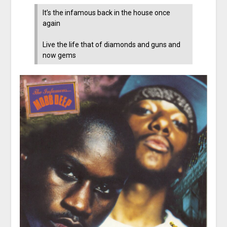
It’s the infamous back in the house once
again
Live the life that of diamonds and guns and
now gems