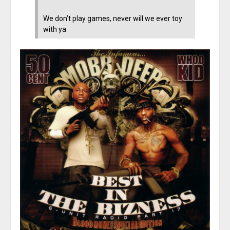
We don’t play games, never will we ever toy
with ya