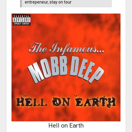
entrepeneur, stay on tour
Hell on Earth