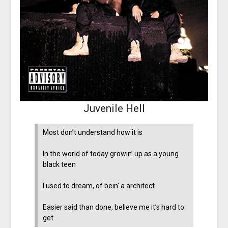
Juvenile Hell
Most don’t understand how it is
In the world of today growin’ up as a young
black teen
I used to dream, of bein’ a architect
Easier said than done, believe me it’s hard to
get