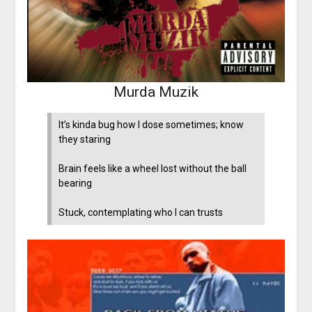
Murda Muzik
It’s kinda bug how I dose sometimes; know
they staring
Brain feels like a wheel lost without the ball
bearing
Stuck, contemplating who I can trusts