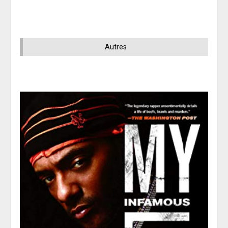
Autres