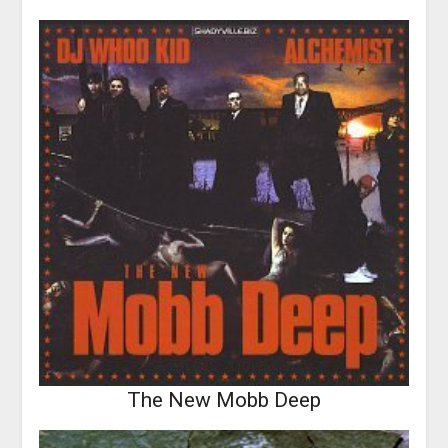
The New Mobb Deep