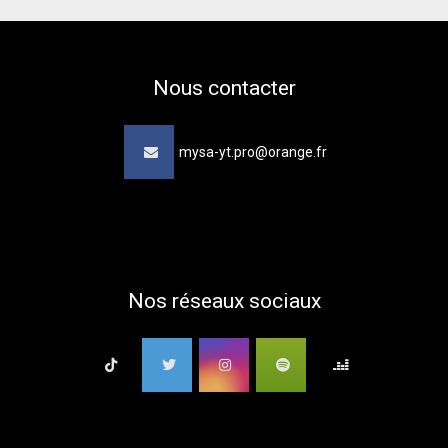
Nous contacter
mysa-yt.pro@orange.fr
Nos réseaux sociaux