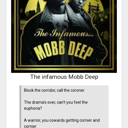
The infamous Mobb Deep
Block the corridor, call the coroner
The drama’s over, can’t you feel the
euphoria?
A warrior, you cowards getting cornier and
cornier