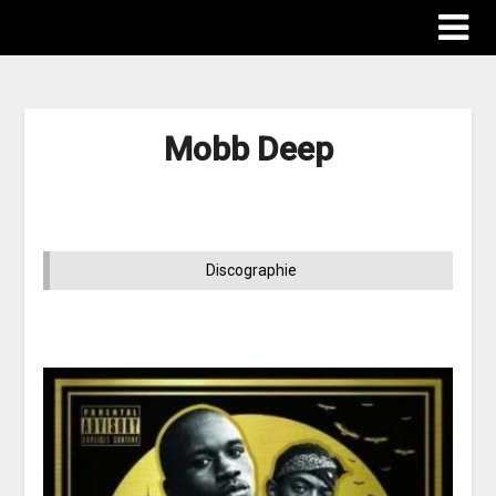
Mobb Deep
Discographie