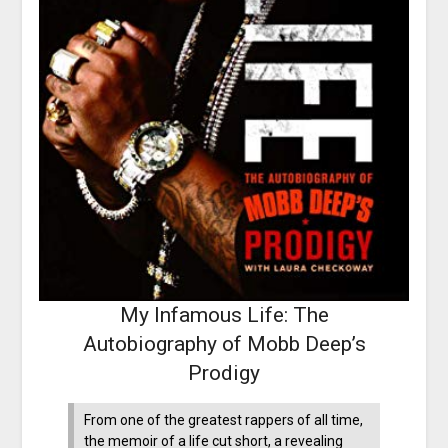
My Infamous Life: The
Autobiography of Mobb Deep’s
Prodigy
From one of the greatest rappers of all time,
the memoir of a life cut short, a revealing