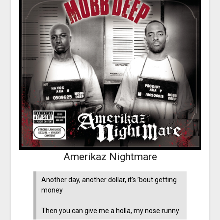
Amerikaz Nightmare
Another day, another dollar, it’s ’bout getting
money
Then you can give me a holla, my nose runny