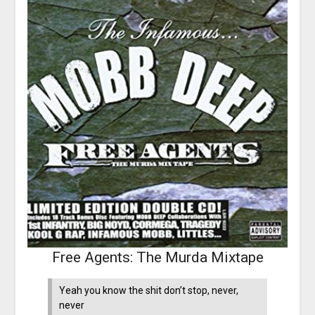
Free Agents: The Murda Mixtape
Yeah you know the shit don’t stop, never,
never