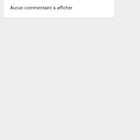
Aucun commentaire à afficher.