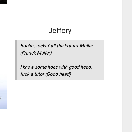
Jeffery
Boolin’, rockin’ all the Franck Muller
(Franck Muller)
I know some hoes with good head,
fuck a tutor (Good head)