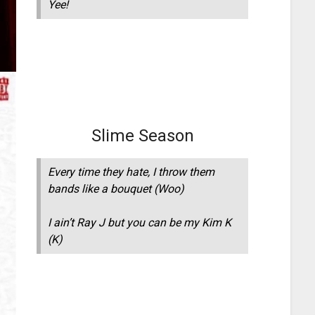
Yee!
Slime Season
Every time they hate, I throw them
bands like a bouquet (Woo)
I ain’t Ray J but you can be my Kim K
(K)