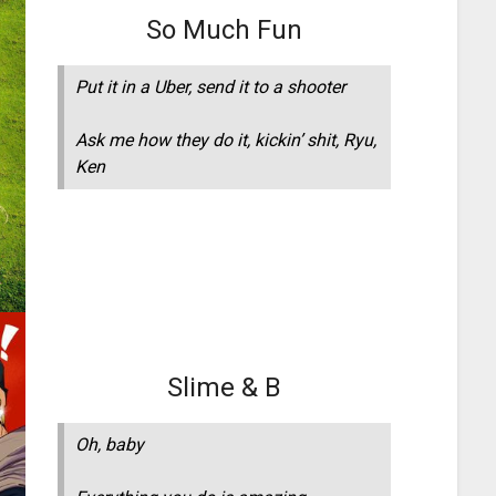
So Much Fun
Put it in a Uber, send it to a shooter
Ask me how they do it, kickin’ shit, Ryu,
Ken
Slime & B
Oh, baby