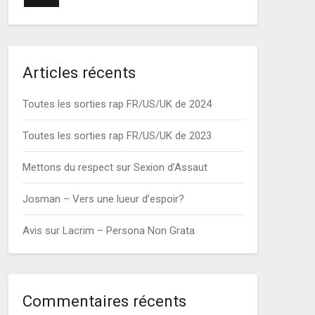
Articles récents
Toutes les sorties rap FR/US/UK de 2024
Toutes les sorties rap FR/US/UK de 2023
Mettons du respect sur Sexion d’Assaut
Josman – Vers une lueur d’espoir?
Avis sur Lacrim – Persona Non Grata
Commentaires récents