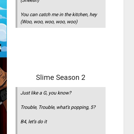
(Sheesh)
You can catch me in the kitchen, hey
(Woo, woo, woo, woo, woo)
Slime Season 2
Just like a G, you know?
Trouble, Trouble, what’s popping, 5?
B4, let’s do it