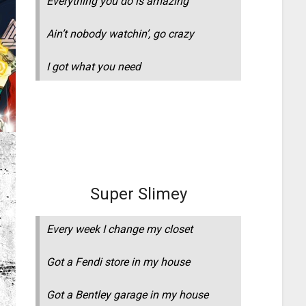
Everything you do is amazing
Ain’t nobody watchin’, go crazy
I got what you need
Super Slimey
Every week I change my closet
Got a Fendi store in my house
Got a Bentley garage in my house