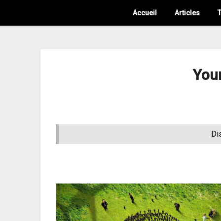
Accueil
Articles
T
You
Di