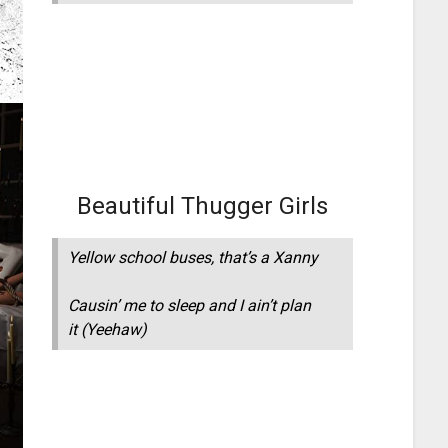
Beautiful Thugger Girls
Yellow school buses, that’s a Xanny
Causin’ me to sleep and I ain’t plan
it
(Yeehaw)