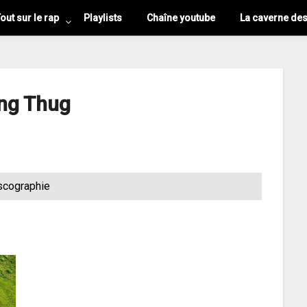
out sur le rap
Playlists
Chaîne youtube
La caverne de
ng Thug
scographie