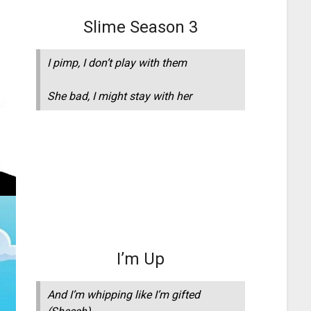
Slime Season 3
I pimp, I don’t play with them
She bad, I might stay with her
I’m Up
And I’m whipping like I’m gifted