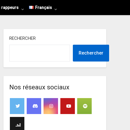
s rappeurs
Français
RECHERCHER
Rechercher
Nos réseaux sociaux